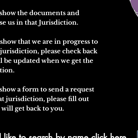
l show the documents and
se us in that Jurisdiction.
 show that we are in progress to
 jurisdiction, please check back
ll be updated when we get the
tion.
 show a form to send a request
t jurisdiction, please fill out
will get back to you.
 like to search by name click here.