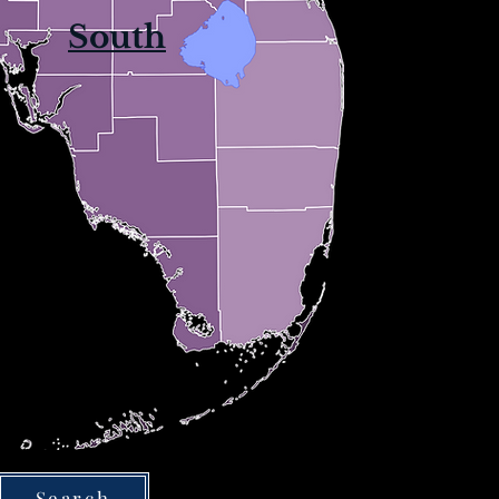
South
Search