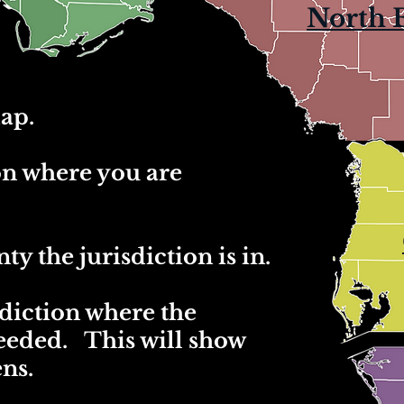
North 
ap.
ion where you are
ty the jurisdiction is in.
sdiction where the
needed. This will show
ens.