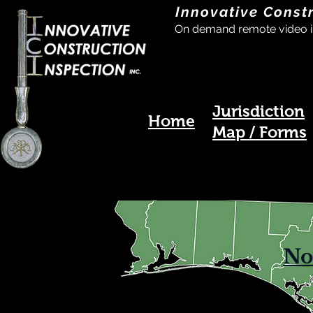
Innovative Const
On demand remote video i
Jurisdiction
Home
Map / Forms
No