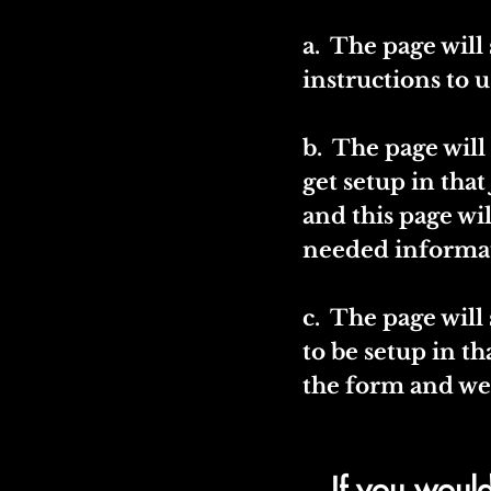
a. The page wil
instructions to u
b. The page will
get setup in that
and this page wi
needed informa
c. The page will
to be setup in tha
the form and we 
If you would