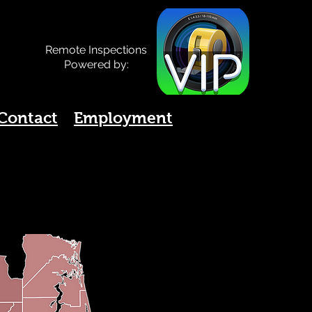
Remote Inspections
Powered by:
Contact
Employment