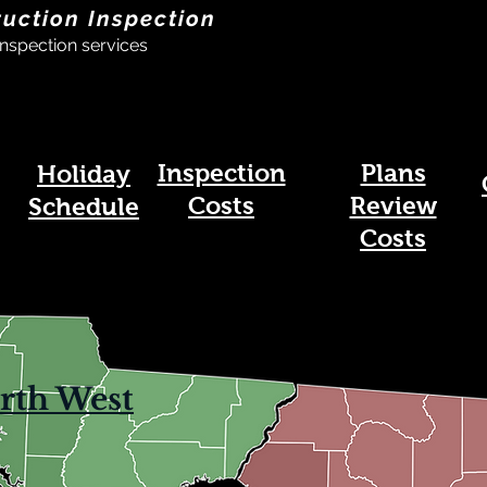
ruction Inspection
nspection services
Inspection
Plans
Holiday
Costs
Review
Schedule
Costs
rth West