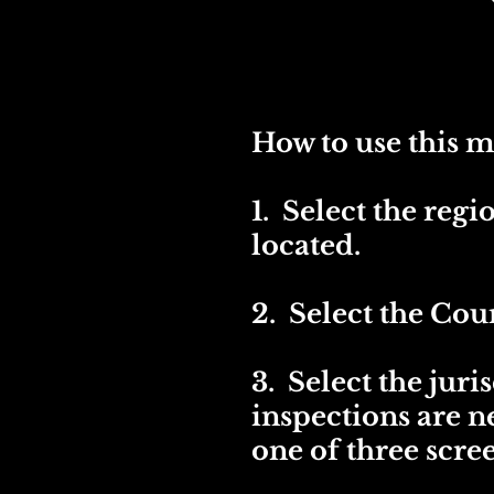
How to use this m
1. Select the reg
located.
2. Select the Coun
3. Select the juri
inspections are 
one of three scre