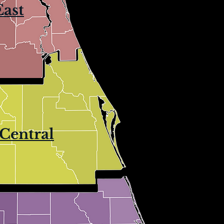
East
Central