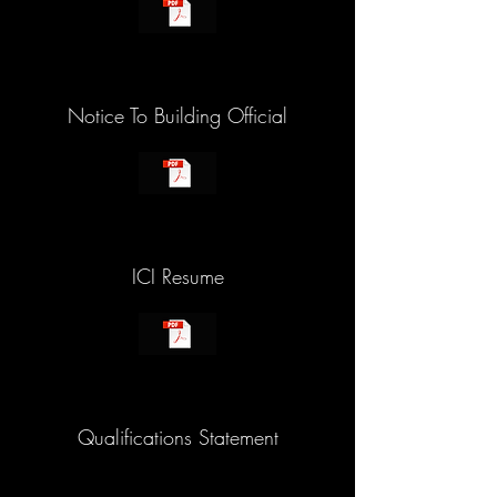
Notice To Building Official
ICI Resume
Qualifications Statement