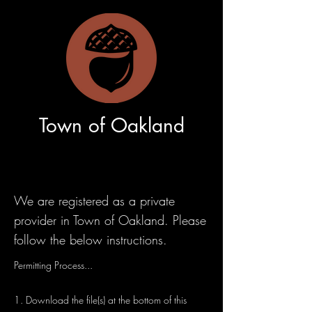
Town of Oakland
We are registered as a private
provider in Town of Oakland. Please
follow the below instructions.
Permitting Process...
1. Download the file(s) at the bottom of this