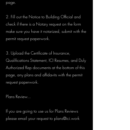
page.
2. Fill out the Notice to Building Official and
check if there is a Notary request on the form
make sure you have it notarized, submit with the
permit request paperwork.
3. Upload the Certificate of Insurance,
Qualifications Statement, ICI Resumes, and Duly
Authorized Rep documents at the bottom of this
page, any plans and affidavits with the permit
request paperwork.
Plans Review...
If you are going to use us for Plans Reviews
please email your request to
plans@ici.work