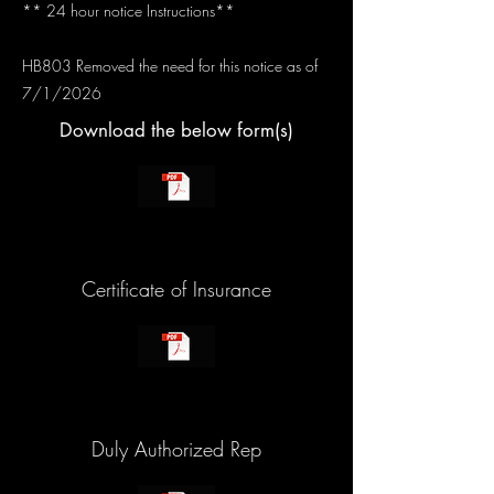
** 24 hour notice Instructions**
HB803 Removed the need for this notice as of
7/1/2026
Download the below form(s)
Certificate of Insurance
Duly Authorized Rep