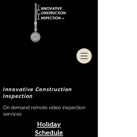
Innovative Construction
Inspection
On demand remote video inspection
services
Holiday
Schedule