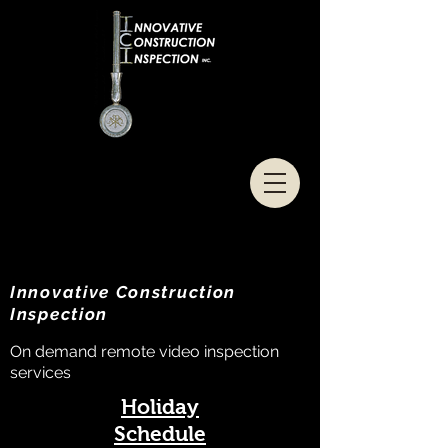
Innovative Construction
Inspection
On demand remote video inspection
services
Holiday
Schedule