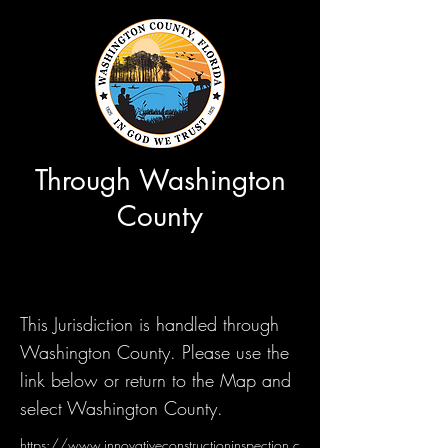
Through Washington
County
This Jurisdiction is handled through
Washington County. Please use the
link below or return to the Map and
select Washington County.
https://www.innovativeconstructioninspection.c