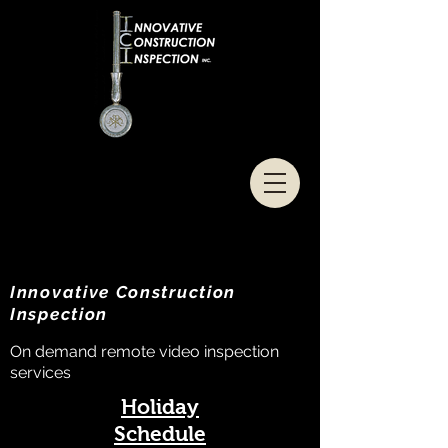
Innovative Construction
Inspection
On demand remote video inspection
services
Holiday
Schedule