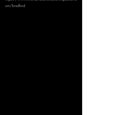
om/bradford