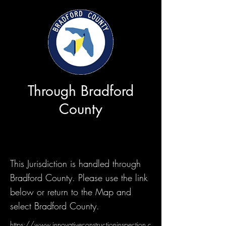
Through Bradford
County
This Jurisdiction is handled through
Bradford County. Please use the link
below or return to the Map and
select Bradford County.
https://www.innovativeconstructioninspection.c