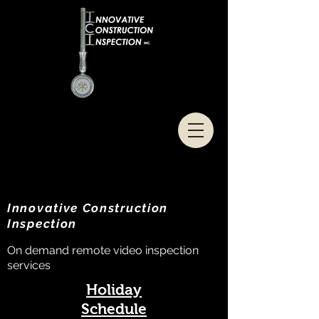
Innovative Construction
Inspection
On demand remote video inspection
services
Holiday
Schedule