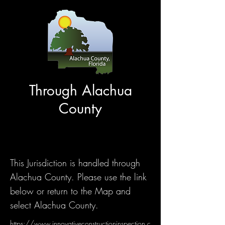
Through Alachua
County
This Jurisdiction is handled through
Alachua County. Please use the link
below or return to the Map and
select Alachua County.
https://www.innovativeconstructioninspection.c