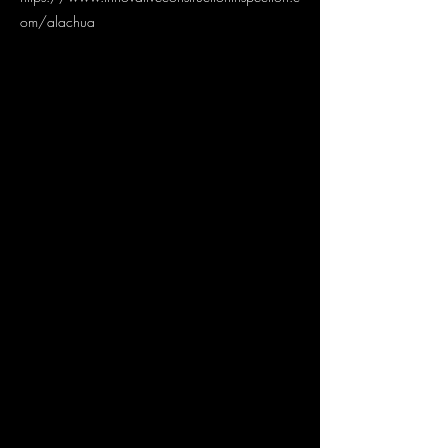
om/alachua