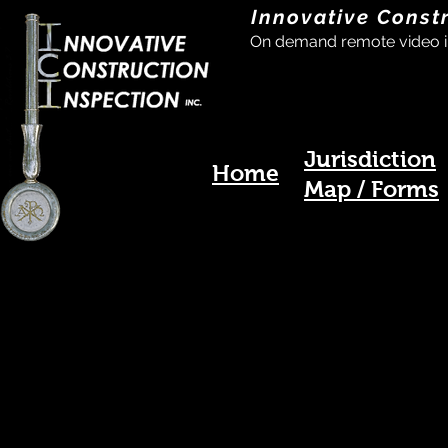
Innovative Const
On demand remote video i
Jurisdiction
Home
Map / Forms