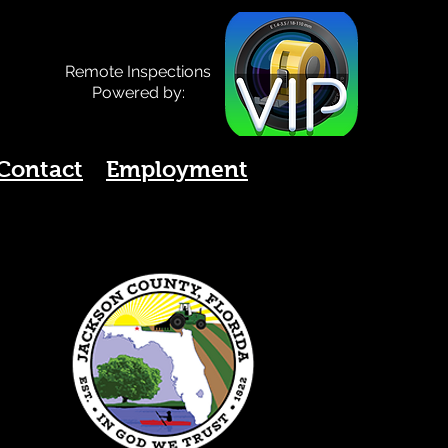
Remote Inspections
Powered by:
Contact
Employment