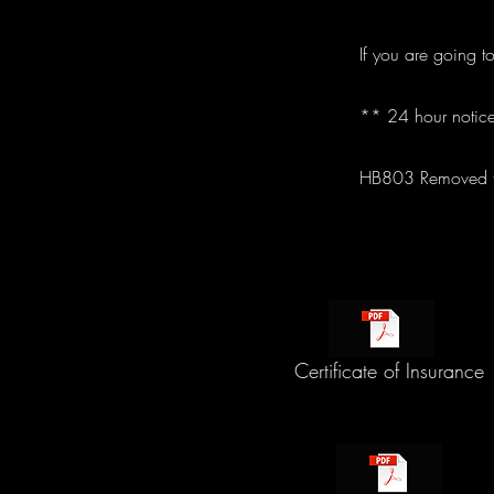
If you are going t
** 24 hour notice
HB803 Removed th
Certificate of Insurance