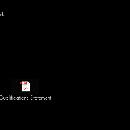
rk
Qualifications Statement