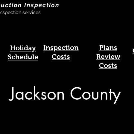
ruction Inspection
nspection services
Inspection
Plans
Holiday
Costs
Review
Schedule
Costs
Jackson County