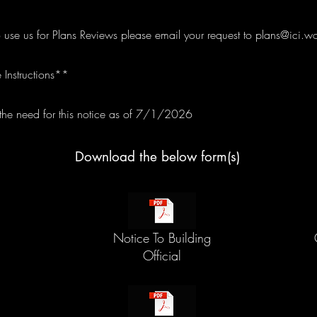
o use us for Plans Reviews please email your request to
plans@ici.wo
 Instructions**
e need for this notice as of 7/1/2026
Download the below form(s)
Notice To Building
Official