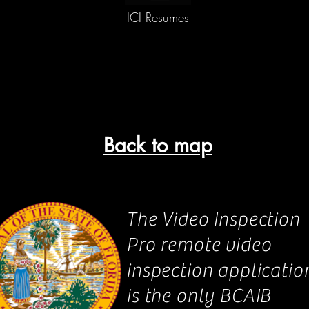
ICI Resumes
Back to map
The Video Inspection
Pro remote video
inspection applicatio
is the only BCAIB