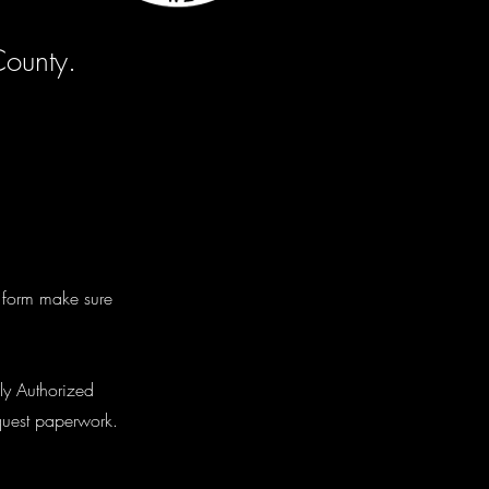
County.
e form make sure
ly Authorized
equest paperwork.