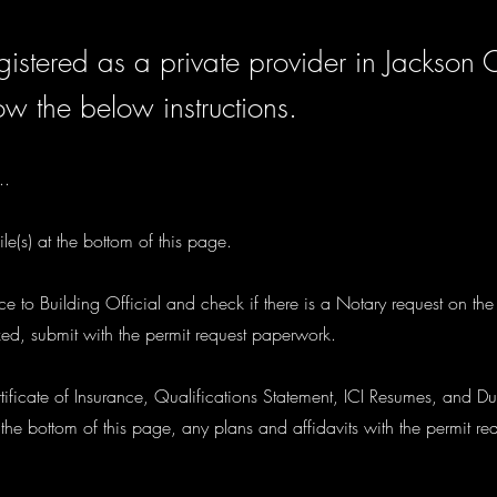
istered as a private provider in Jackson 
ow the below instructions.
..
le(s) at the bottom of this page.
tice to Building Official and check if there is a Notary request on th
zed, submit with the permit request paperwork.
ificate of Insurance, Qualifications Statement, ICI Resumes, and Du
he bottom of this page, any plans and affidavits with the permit r