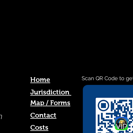
Scan QR Code to ge
Home
Jurisdiction
Map / Forms
Contact
n
Costs