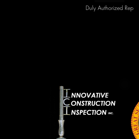
Duly Authorized Rep
888-820-1180