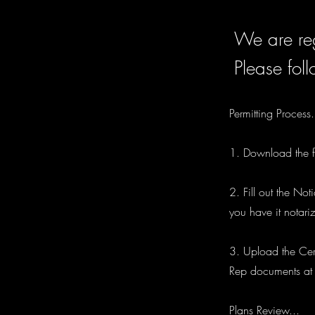
We are reg
Please foll
Permitting Process.
1. Download the fi
2. Fill out the No
you have it notari
3. Upload the Cert
Rep documents at t
Plans Review...