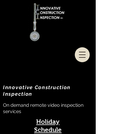
Innovative Construction
Inspection
On demand remote video inspection
services
Holiday
Schedule