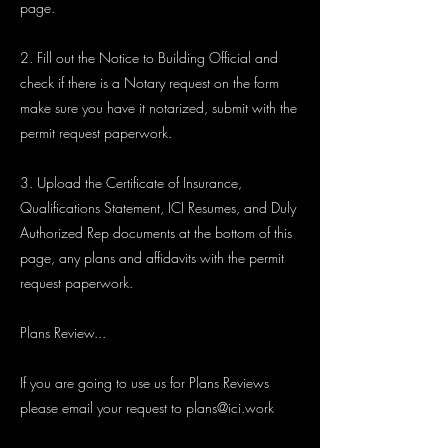
page.
2. Fill out the Notice to Building Official and
check if there is a Notary request on the form
make sure you have it notarized, submit with the
permit request paperwork.
3. Upload the Certificate of Insurance,
Qualifications Statement, ICI Resumes, and Duly
Authorized Rep documents at the bottom of this
page, any plans and affidavits with the permit
request paperwork.
Plans Review...
If you are going to use us for Plans Reviews
please email your request to
plans@ici.work