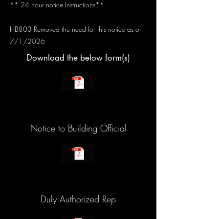
** 24 hour notice Instructions**
HB803 Removed the need for this notice as of
7/1/2026
Download the below form(s)
Notice to Building Official
Duly Authorized Rep