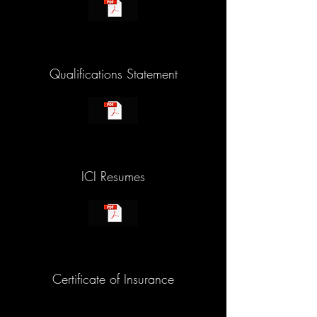
Qualifications Statement
ICI Resumes
Certificate of Insurance