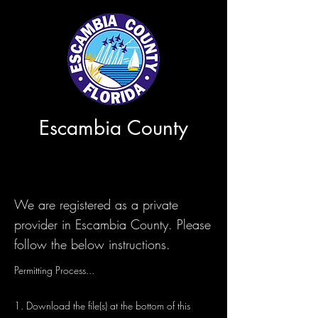
Escambia County
We are registered as a private
provider in Escambia County. Please
follow the below instructions.
Permitting Process...
1. Download the file(s) at the bottom of this