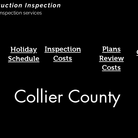
ruction Inspection
nspection services
Inspection
Plans
Holiday
Costs
Review
Schedule
Costs
Collier County