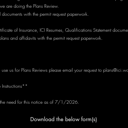
f we are doing the Plans Review.
 documents with the permit request paperwork.
ificate of Insurance, ICI Resumes, Qualifications Statement docume
plans and affidavits with the permit request paperwork.
o use us for Plans Reviews please email your request to
plans@ici.wo
 Instructions**
e need for this notice as of 7/1/2026.
Download the below form(s)