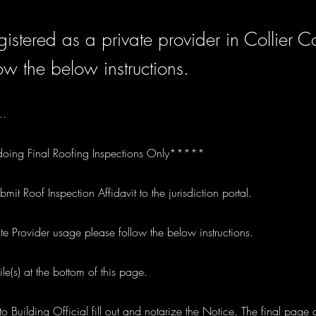
istered as a private provider in Collier C
ow the below instructions.
..
doing Final Roofing Inspections Only*****
t Roof Inspection Affidavit to the jurisdiction portal.
ate Provider usage please follow the below instructions.
le(s) at the bottom of this page.
o Building Official fill out and notarize the Notice. The final page