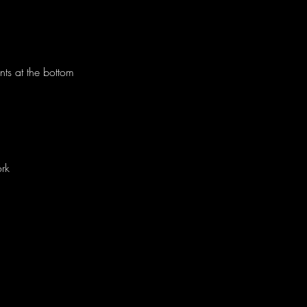
nts at the bottom
rk