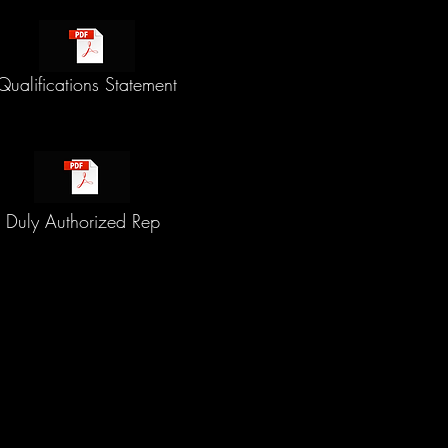
Qualifications Statement
Duly Authorized Rep