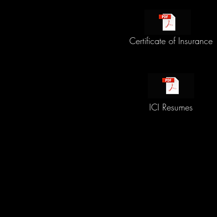
Certificate of Insurance
ICI Resumes