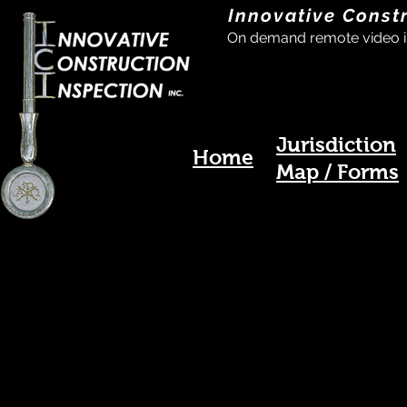
Innovative Const
On demand remote video i
Jurisdiction
Home
Map / Forms