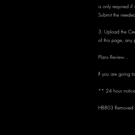
is only required i
Submit the needed
3. Upload the Cert
of this page, any 
Plans Review...
If you are going t
** 24 hour notice
HB803 Removed th