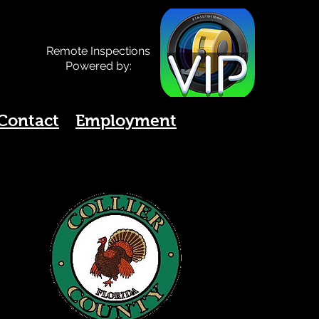
Remote Inspections
Powered by:
Contact
Employment