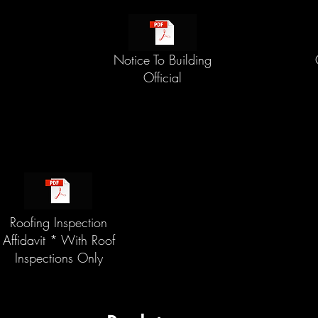
Notice To Building
Official
Roofing Inspection
Affidavit * With Roof
Inspections Only