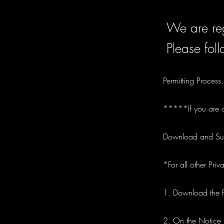
We are reg
Please foll
Permitting Process.
*****If you are 
Download and Submi
*For all other Priv
1. Download the fi
2. On the Notice t