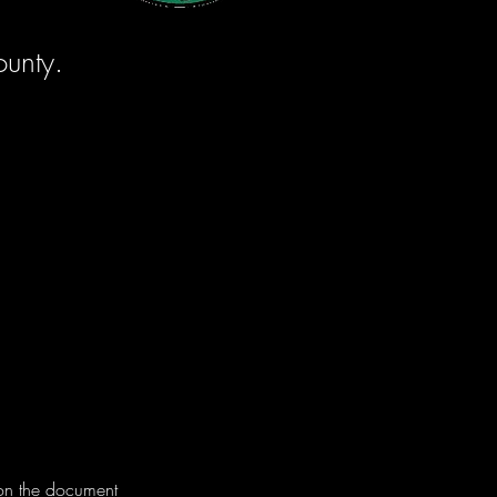
ounty.
 on the document