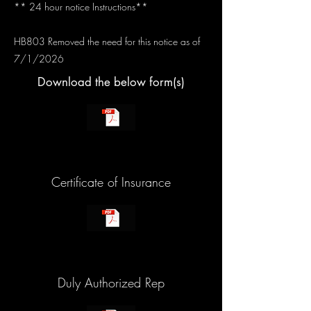
** 24 hour notice Instructions**
HB803 Removed the need for this notice as of
7/1/2026
Download the below form(s)
Certificate of Insurance
Duly Authorized Rep