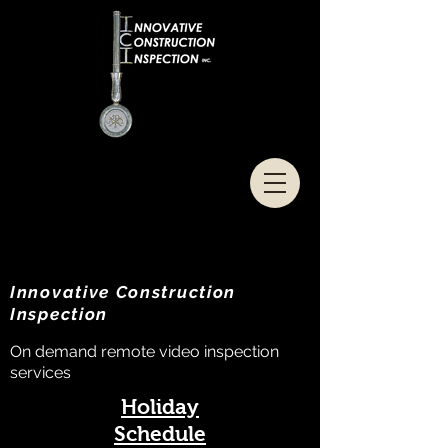
Innovative Construction
Inspection
On demand remote video inspection
services
Holiday
Schedule