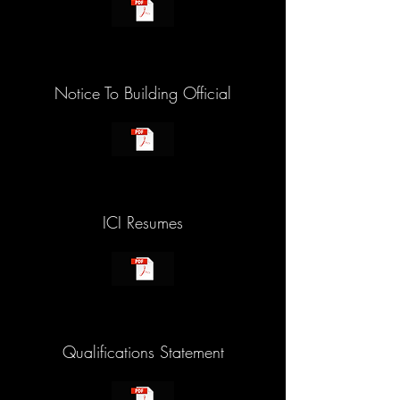
Notice To Building Official
ICI Resumes
Qualifications Statement