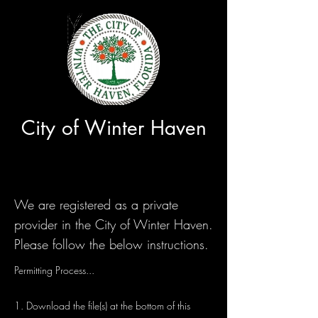
City of Winter Haven
We are registered as a private
provider in the City of Winter Haven.
Please follow the below instructions.
Permitting Process...
1. Download the file(s) at the bottom of this