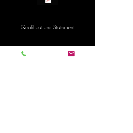
Qualifications Statement
Back to map