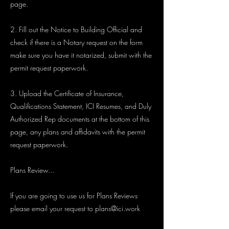
page.
2. Fill out the Notice to Building Official and
check if there is a Notary request on the form
make sure you have it notarized, submit with the
permit request paperwork.
3. Upload the Certificate of Insurance,
Qualifications Statement, ICI Resumes, and Duly
Authorized Rep documents at the bottom of this
page, any plans and affidavits with the permit
request paperwork.
Plans Review...
If you are going to use us for Plans Reviews
please email your request to
plans@ici.work