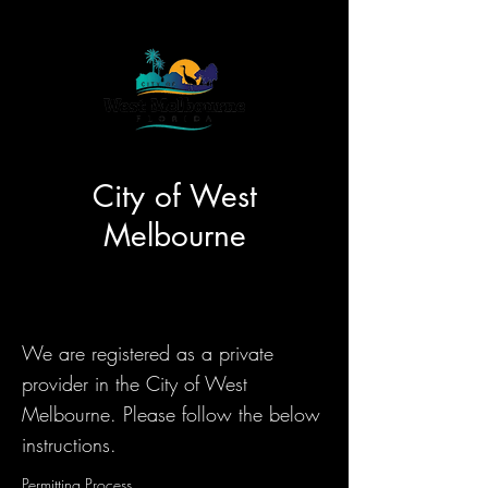
City of West
Melbourne
We are registered as a private
provider in the City of West
Melbourne. Please follow the below
instructions.
Permitting Process...