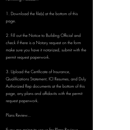
1. Download the file(s) at the bottom of this
page.
2. Fill out the Notice to Building Official and
check if there is a Notary request on the form
make sure you have it notarized, submit with the
permit request paperwork.
3. Upload the Certificate of Insurance,
Qualifications Statement, ICI Resumes, and Duly
Authorized Rep documents at the bottom of this
page, any plans and affidavits with the permit
request paperwork.
Plans Review...
If you are going to use us for Plans Reviews