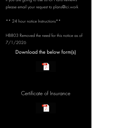
please email your request to
plans@ici.work
** 24 hour notice Instructions**
HB803 Removed the need for this notice as of
7/1/2026
Download the below form(s)
Certificate of Insurance