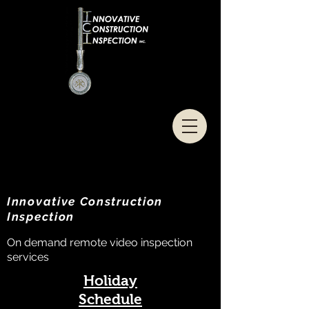
Innovative Construction
Inspection
On demand remote video inspection
services
Holiday
Schedule