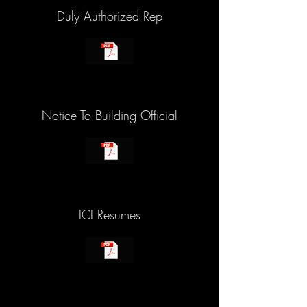
Duly Authorized Rep
Notice To Building Official
ICI Resumes