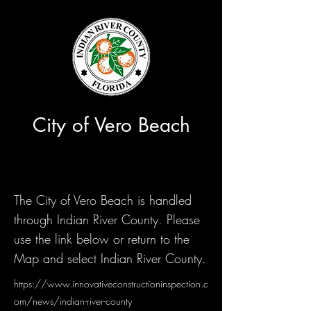
City of Vero Beach
The City of Vero Beach is handled
through Indian River County. Please
use the link below or return to the
Map and select Indian River County.
https://www.innovativeconstructioninspection.c
om/news/indian-river-county