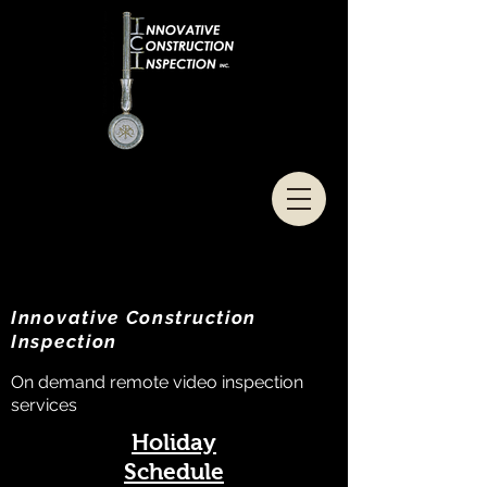
Innovative Construction
Inspection
On demand remote video inspection
services
Holiday
Schedule