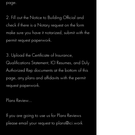
page.
2. Fill out the Notice to Building Official and
check if there is a Notary request on the form
make sure you have it notarized, submit with the
permit request paperwork.
3. Upload the Certificate of Insurance,
Qualifications Statement, ICI Resumes, and Duly
Authorized Rep documents at the bottom of this
page, any plans and affidavits with the permit
request paperwork.
Plans Review...
If you are going to use us for Plans Reviews
please email your request to
plans@ici.work