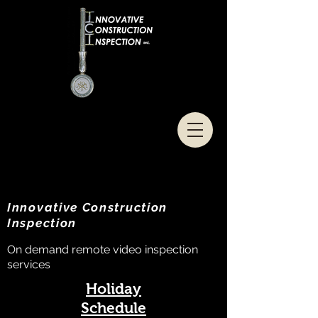
Innovative Construction
Inspection
On demand remote video inspection
services
Holiday
Schedule