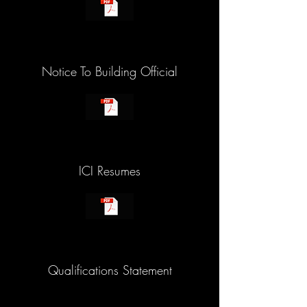
Notice To Building Official
ICI Resumes
Qualifications Statement