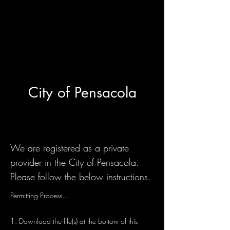
City of Pensacola
We are registered as a private
provider in the City of Pensacola.
Please follow the below instructions.
Permitting Process...
1. Download the file(s) at the bottom of this