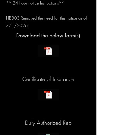
** 24 hour notice Instructions**
HB803 Removed the need for this notice as of
7/1/2026
Download the below form(s)
Certificate of Insurance
Duly Authorized Rep