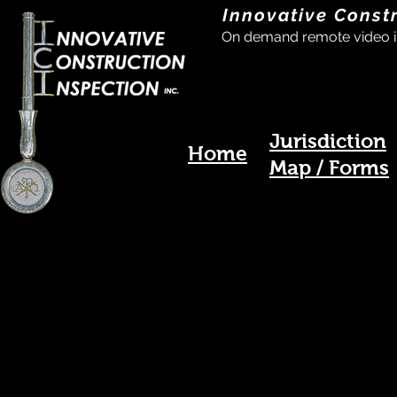
Innovative Const
On demand remote video i
Jurisdiction
Home
Map / Forms