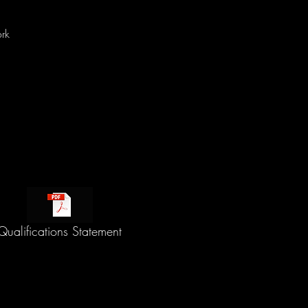
rk
Qualifications Statement