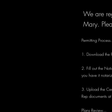
We are reg
Mary. Plea
Permitting Process.
1. Download the fi
2. Fill out the No
you have it notari
3. Upload the Cert
Rep documents at t
Plans Review...