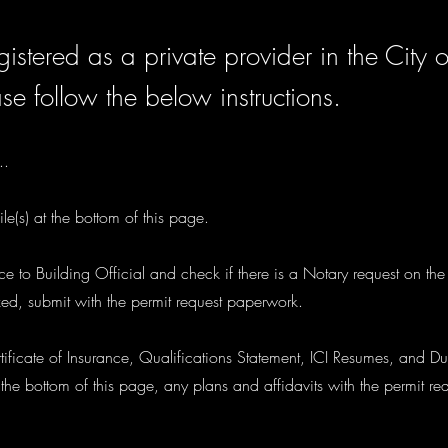
istered as a private provider in the City o
se follow the below instructions.
..
le(s) at the bottom of this page.
tice to Building Official and check if there is a Notary request on th
zed, submit with the permit request paperwork.
ificate of Insurance, Qualifications Statement, ICI Resumes, and Du
he bottom of this page, any plans and affidavits with the permit r