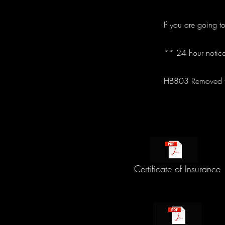
If you are going t
** 24 hour notice
HB803 Removed th
Certificate of Insurance