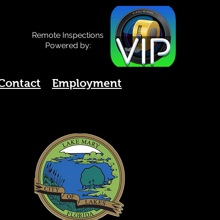
Remote Inspections
Powered by:
Contact
Employment