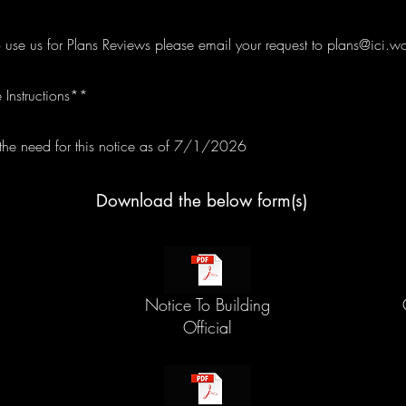
o use us for Plans Reviews please email your request to
plans@ici.wo
 Instructions**
e need for this notice as of 7/1/2026
Download the below form(s)
Notice To Building
Official