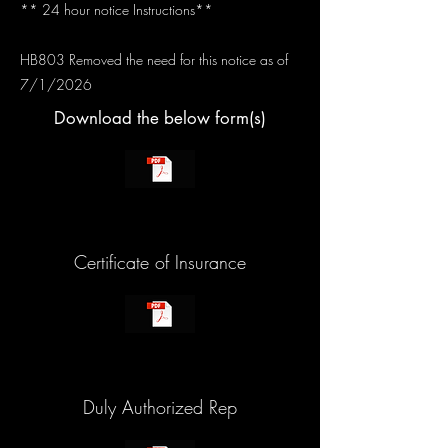
** 24 hour notice Instructions**
HB803 Removed the need for this notice as of
7/1/2026
Download the below form(s)
Certificate of Insurance
Duly Authorized Rep