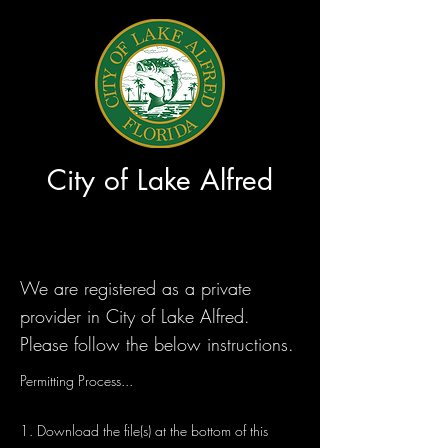
City of Lake Alfred
We are registered as a private
provider in City of Lake Alfred.
Please follow the below instructions.
Permitting Process...
1. Download the file(s) at the bottom of this