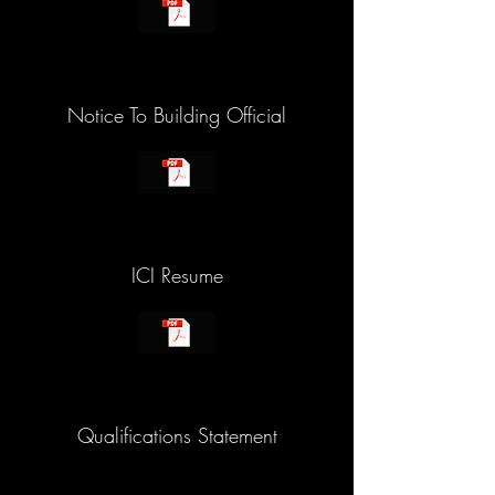
Notice To Building Official
ICI Resume
Qualifications Statement