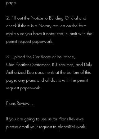
page.
2. Fill out the Notice to Building Official and
check if there is a Notary request on the form
make sure you have it notarized, submit with the
permit request paperwork.
3. Upload the Certificate of Insurance,
Qualifications Statement, ICI Resumes, and Duly
Authorized Rep documents at the bottom of this
page, any plans and affidavits with the permit
request paperwork.
Plans Review...
If you are going to use us for Plans Reviews
please email your request to
plans@ici.work