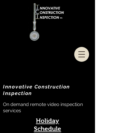
Innovative Construction
Inspection
On demand remote video inspection
services
Holiday
Schedule