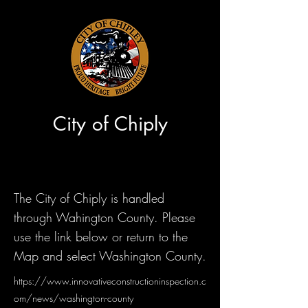
City of Chiply
The City of Chiply is handled
through Wahington County. Please
use the link below or return to the
Map and select Washington County.
https://www.innovativeconstructioninspection.c
om/news/washington-county