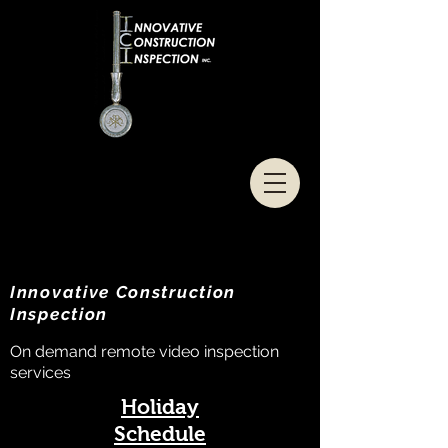
Innovative Construction
Inspection
On demand remote video inspection
services
Holiday
Schedule