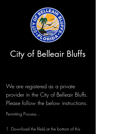
City of Belleair Bluffs
We are registered as a private
provider in the City of Belleair Bluffs.
Please follow the below instructions.
Permitting Process...
1. Download the file(s) at the bottom of this