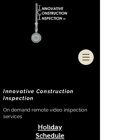
Innovative Construction
Inspection
On demand remote video inspection
services
Holiday
Schedule