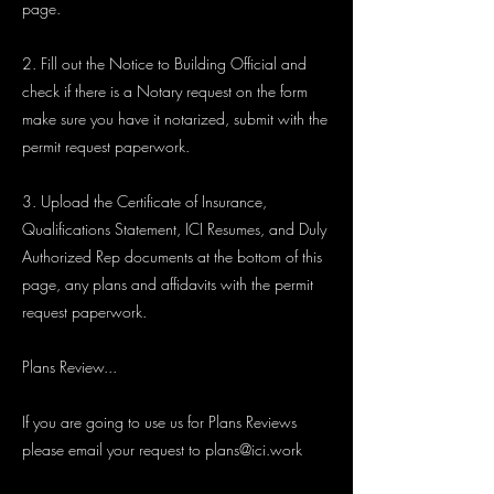
page.
2. Fill out the Notice to Building Official and
check if there is a Notary request on the form
make sure you have it notarized, submit with the
permit request paperwork.
3. Upload the Certificate of Insurance,
Qualifications Statement, ICI Resumes, and Duly
Authorized Rep documents at the bottom of this
page, any plans and affidavits with the permit
request paperwork.
Plans Review...
If you are going to use us for Plans Reviews
please email your request to
plans@ici.work