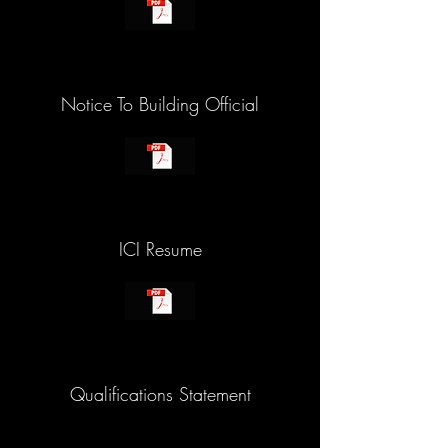
Notice To Building Official
ICI Resume
Qualifications Statement