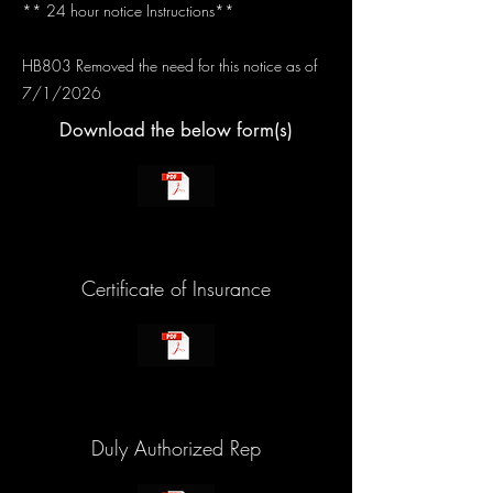
** 24 hour notice Instructions**
HB803 Removed the need for this notice as of
7/1/2026
Download the below form(s)
Certificate of Insurance
Duly Authorized Rep