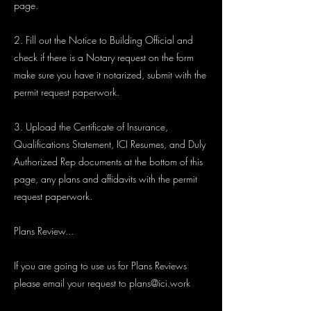
page.
2. Fill out the Notice to Building Official and
check if there is a Notary request on the form
make sure you have it notarized, submit with the
permit request paperwork.
3. Upload the Certificate of Insurance,
Qualifications Statement, ICI Resumes, and Duly
Authorized Rep documents at the bottom of this
page, any plans and affidavits with the permit
request paperwork.
Plans Review...
If you are going to use us for Plans Reviews
please email your request to
plans@ici.work