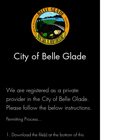
City of Belle Glade
We are registered as a private
provider in the City of Belle Glade.
Please follow the below instructions.
Permitting Process...
1. Download the file(s) at the bottom of this