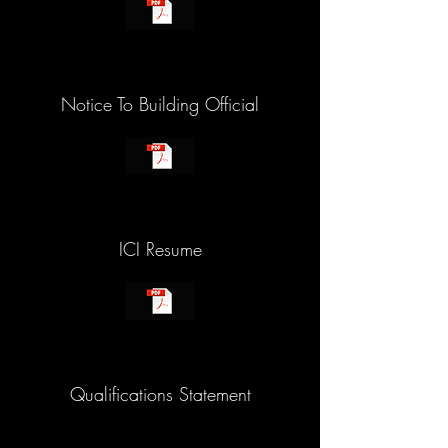
Notice To Building Official
ICI Resume
Qualifications Statement