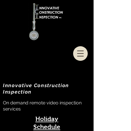
Innovative Construction
Inspection
On demand remote video inspection
services
Holiday
Schedule