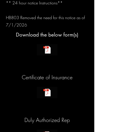
** 24 hour notice Instructions**
HB803 Removed the need for this notice as of
7/1/2026
Download the below form(s)
Certificate of Insurance
Duly Authorized Rep