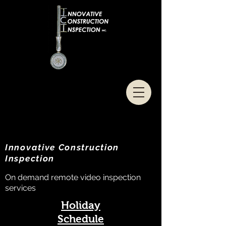
Innovative Construction
Inspection
On demand remote video inspection
services
Holiday
Schedule