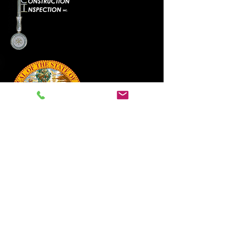
888-820-1180
Click Here
The Video Inspection Pro remote
video inspection application is
the only BCAIB vetted process.
Home
Jurisdiction
Map / Forms