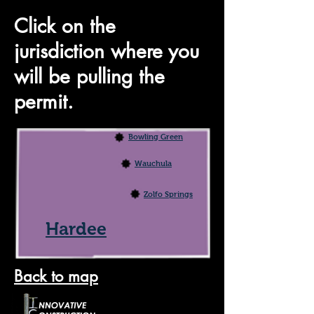
Click on the
jurisdiction where you
will be pulling the
permit.
Bowling Green
Wauchula
Zolfo Springs
Hardee
Back to map