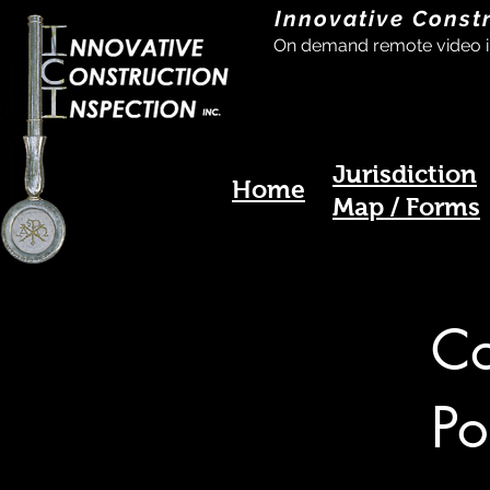
Innovative Const
On demand remote video i
Jurisdiction
Home
Map / Forms
Co
Po