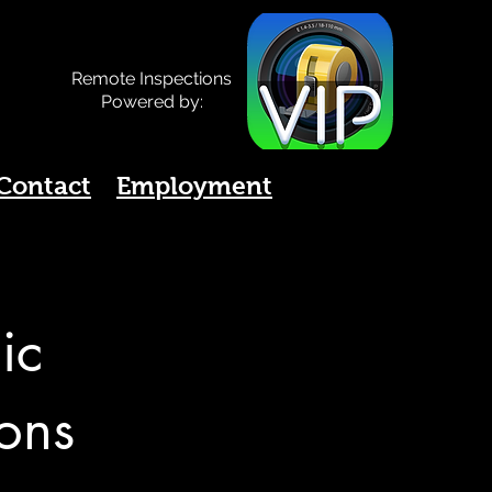
Remote Inspections
Powered by:
Contact
Employment
ic
ions