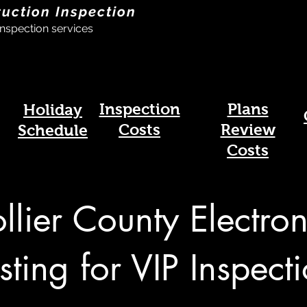
ruction Inspection
nspection services
Inspection
Plans
Holiday
Costs
Review
Schedule
Costs
llier County Electron
sting for VIP Inspect