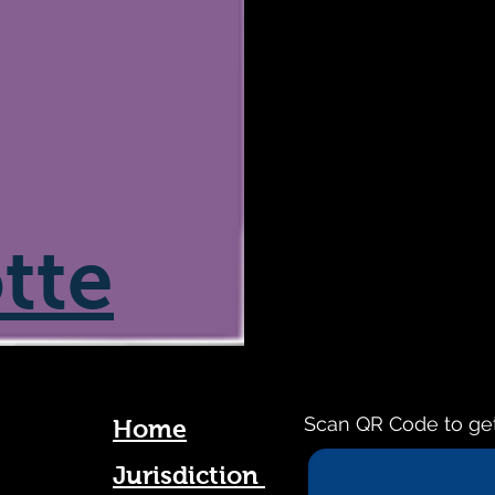
tte
Scan QR Code to ge
Home
Jurisdiction