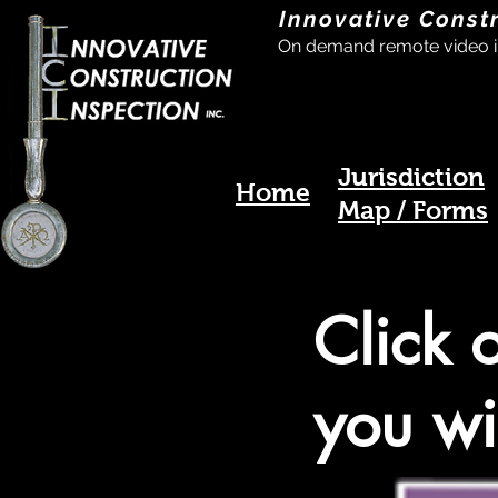
Innovative Const
On demand remote video i
Jurisdiction
Home
Map / Forms
Click 
you wi