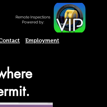
Remote Inspections
Powered by:
Contact
Employment
 where
ermit.