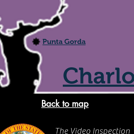
Punta Gorda
Charlo
Back to map
The Video Inspection