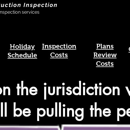
ruction Inspection
nspection services
Inspection
Plans
Holiday
Costs
Review
Schedule
Costs
on the jurisdiction
ll be pulling the p